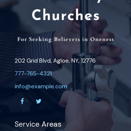
202 Grid Blvd, Agloe, NY, 12776
777-765-4321
info@example.com
facebook
twitter
Service Areas