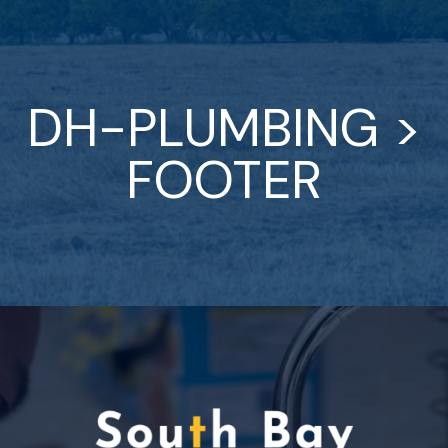
DH-PLUMBING >
FOOTER