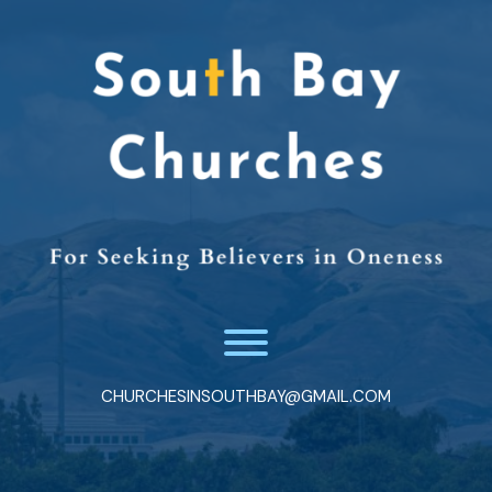
Skip
to
content
Toggle menu visibility.
CHURCHESINSOUTHBAY@GMAIL.COM