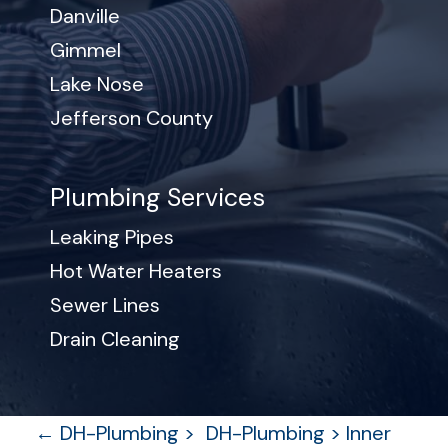
Danville
Gimmel
Lake Nose
Jefferson County
Plumbing Services
Leaking Pipes
Hot Water Heaters
Sewer Lines
Drain Cleaning
P
←
DH-Plumbing >
DH-Plumbing > Inner